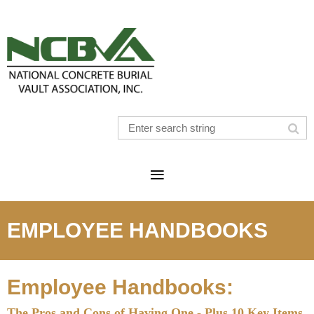
EMPLOYEE HANDBOOKS
Employee Handbooks:
The Pros and Cons of Having One - Plus 10 Key Items