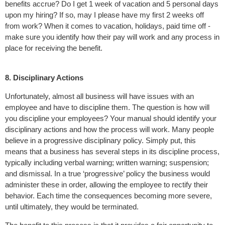
benefits accrue? Do I get 1 week of vacation and 5 personal days
upon my hiring? If so, may I please have my first 2 weeks off
from work? When it comes to vacation, holidays, paid time off -
make sure you identify how their pay will work and any process in
place for receiving the benefit.
8. Disciplinary Actions
Unfortunately, almost all business will have issues with an
employee and have to discipline them. The question is how will
you discipline your employees? Your manual should identify your
disciplinary actions and how the process will work. Many people
believe in a progressive disciplinary policy. Simply put, this
means that a business has several steps in its discipline process,
typically including verbal warning; written warning; suspension;
and dismissal. In a true ‘progressive’ policy the business would
administer these in order, allowing the employee to rectify their
behavior. Each time the consequences becoming more severe,
until ultimately, they would be terminated.