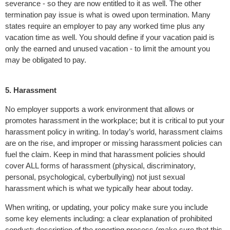
severance - so they are now entitled to it as well. The other
termination pay issue is what is owed upon termination. Many
states require an employer to pay any worked time plus any
vacation time as well. You should define if your vacation paid is
only the earned and unused vacation - to limit the amount you
may be obligated to pay.
5. Harassment
No employer supports a work environment that allows or
promotes harassment in the workplace; but it is critical to put your
harassment policy in writing. In today’s world, harassment claims
are on the rise, and improper or missing harassment policies can
fuel the claim. Keep in mind that harassment policies should
cover ALL forms of harassment (physical, discriminatory,
personal, psychological, cyberbullying) not just sexual
harassment which is what we typically hear about today.
When writing, or updating, your policy make sure you include
some key elements including: a clear explanation of prohibited
conduct; description of the reporting process (make sure that this