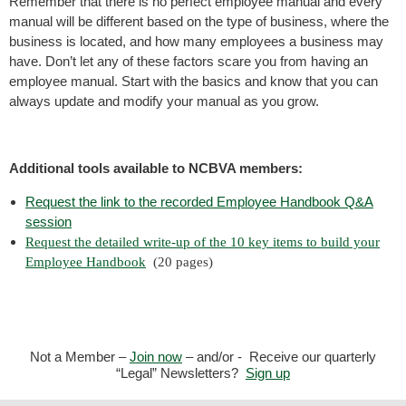
Remember that there is no perfect employee manual and every
manual will be different based on the type of business, where the
business is located, and how many employees a business may
have. Don’t let any of these factors scare you from having an
employee manual. Start with the basics and know that you can
always update and modify your manual as you grow.
Additional tools available to NCBVA members:
Request the link to the recorded Employee Handbook Q&A
session
Request the
detailed write-up of the 10 key items to build your
Employee Handbook
(20 pages)
Not a Member –
Join now
– and/or - Receive our quarterly
“Legal” Newsletters?
Sign up