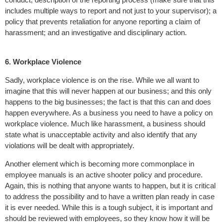
includes multiple ways to report and not just to your supervisor); a
policy that prevents retaliation for anyone reporting a claim of
harassment; and an investigative and disciplinary action.
6. Workplace Violence
Sadly, workplace violence is on the rise. While we all want to
imagine that this will never happen at our business; and this only
happens to the big businesses; the fact is that this can and does
happen everywhere. As a business you need to have a policy on
workplace violence. Much like harassment, a business should
state what is unacceptable activity and also identify that any
violations will be dealt with appropriately.
Another element which is becoming more commonplace in
employee manuals is an active shooter policy and procedure.
Again, this is nothing that anyone wants to happen, but it is critical
to address the possibility and to have a written plan ready in case
it is ever needed. While this is a tough subject, it is important and
should be reviewed with employees, so they know how it will be