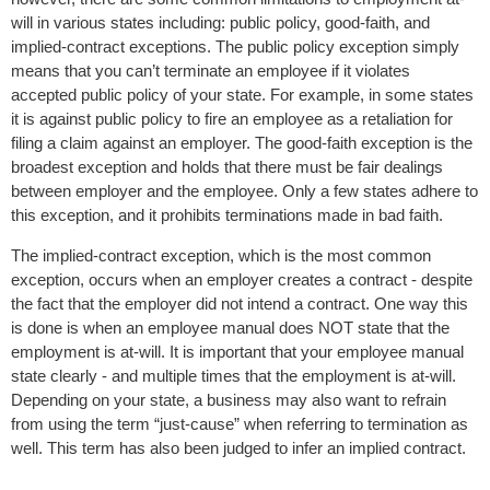
will in various states including: public policy, good-faith, and
implied-contract exceptions. The public policy exception simply
means that you can’t terminate an employee if it violates
accepted public policy of your state. For example, in some states
it is against public policy to fire an employee as a retaliation for
filing a claim against an employer. The good-faith exception is the
broadest exception and holds that there must be fair dealings
between employer and the employee. Only a few states adhere to
this exception, and it prohibits terminations made in bad faith.
The implied-contract exception, which is the most common
exception, occurs when an employer creates a contract - despite
the fact that the employer did not intend a contract. One way this
is done is when an employee manual does NOT state that the
employment is at-will. It is important that your employee manual
state clearly - and multiple times that the employment is at-will.
Depending on your state, a business may also want to refrain
from using the term “just-cause” when referring to termination as
well. This term has also been judged to infer an implied contract.