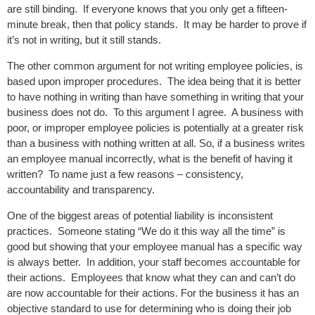
are still binding. If everyone knows that you only get a fifteen-
minute break, then that policy stands. It may be harder to prove if
it’s not in writing, but it still stands.
The other common argument for not writing employee policies, is
based upon improper procedures. The idea being that it is better
to have nothing in writing than have something in writing that your
business does not do. To this argument I agree. A business with
poor, or improper employee policies is potentially at a greater risk
than a business with nothing written at all. So, if a business writes
an employee manual incorrectly, what is the benefit of having it
written? To name just a few reasons – consistency,
accountability and transparency.
One of the biggest areas of potential liability is inconsistent
practices. Someone stating “We do it this way all the time” is
good but showing that your employee manual has a specific way
is always better. In addition, your staff becomes accountable for
their actions. Employees that know what they can and can’t do
are now accountable for their actions. For the business it has an
objective standard to use for determining who is doing their job