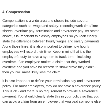
4. Compensation
Compensation is a wide area and should include several
categories such as: wage and salary; recording work time/time
sheets; overtime pay; termination and severance pay. As stated
above, it is important to classify employees so you can clearly
state the difference between hourly wages and salary payments.
Along those lines, it is also important to define how hourly
employees will record their time. Keep in mind that it is the
employer’s duty to have a system to track time - including
overtime. If an employee makes a claim that they worked
overtime and you have no records to show/prove they didn’t -
then you will most likely lose the claim.
It is also important to define your termination pay and severance
policy. For most employers, they do not have a severance policy.
This is ok - and there is no requirement to provide a severance
payment. You should clearly state this in your policy so that you
can avoid a claim from an employee that you paid someone else