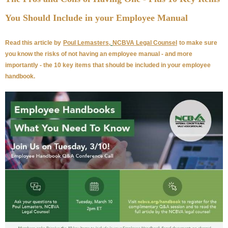
You Should Include in your Employee Manual
Read this article by
Poul Lemasters,
NCBVA Legal Counsel
to make sure
you know the risks of not having an employee manual - and more
importantly - the 10 key items that should be included in your employee
handbook.