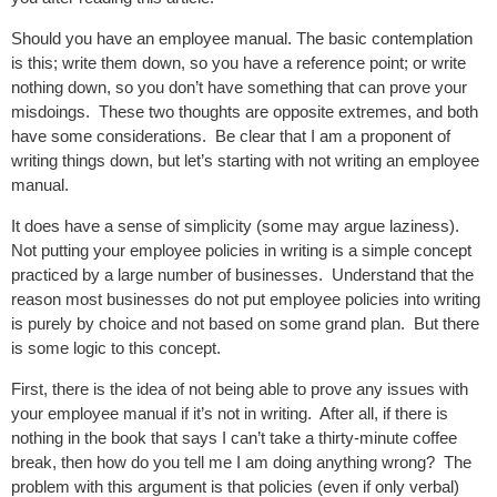
Should you have an employee manual. The basic contemplation
is this; write them down, so you have a reference point; or write
nothing down, so you don’t have something that can prove your
misdoings. These two thoughts are opposite extremes, and both
have some considerations. Be clear that I am a proponent of
writing things down, but let’s starting with not writing an
employee
manual.
It does have a sense of simplicity (some may argue laziness).
Not putting your
employee policies in writing is a simple concept
practiced by a large number of businesses. Understand that the
reason most businesses do not put employee policies into writing
is purely by choice and not based on some grand plan. But there
is some logic to this concept.
First, there is the idea of not being able to prove any issues with
your employee manual if it’s not in writing. After all, if there is
nothing in the book that says I can’t take a thirty-minute coffee
break, then how do you tell me I am doing anything wrong? The
problem with this argument is that policies (even if only verbal)