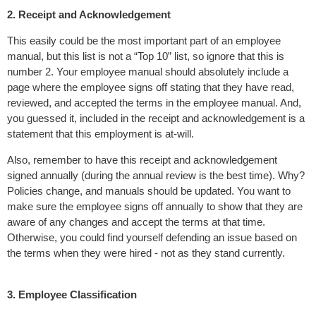
2. Receipt and Acknowledgement
This easily could be the most important part of an employee
manual, but this list is not a “Top 10” list, so ignore that this is
number 2. Your employee manual should absolutely include a
page where the employee signs off stating that they have read,
reviewed, and accepted the terms in the employee manual. And,
you guessed it, included in the receipt and acknowledgement is a
statement that this employment is at-will.
Also, remember to have this receipt and acknowledgement
signed annually (during the annual review is the best time). Why?
Policies change, and manuals should be updated. You want to
make sure the employee signs off annually to show that they are
aware of any changes and accept the terms at that time.
Otherwise, you could find yourself defending an issue based on
the terms when they were hired - not as they stand currently.
3. Employee Classification