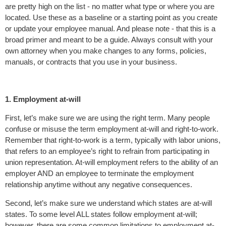
are pretty high on the list - no matter what type or where you are
located. Use these as a baseline or a starting point as you create
or update your employee manual. And please note - that this is a
broad primer and meant to be a guide. Always consult with your
own attorney when you make changes to any forms, policies,
manuals, or contracts that you use in your business.
1. Employment at-will
First, let’s make sure we are using the right term. Many people
confuse or misuse the term employment at-will and right-to-work.
Remember that right-to-work is a term, typically with labor unions,
that refers to an employee’s right to refrain from participating in
union representation. At-will employment refers to the ability of an
employer AND an employee to terminate the employment
relationship anytime without any negative consequences.
Second, let’s make sure we understand which states are at-will
states. To some level ALL states follow employment at-will;
however, there are some common limitations to employment at-