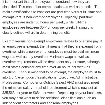
It is important that all employees understand how they are
classified. This can affect compensation as well as benefits. The
main classifications to consider are part-time versus full-time and
exempt versus non-exempt employees. Typically, part-time
employees are under 30 hours per week, while full-time
employees are between 30 -40 hours per week. Having this
clearly defined will aid in determining benefits.
Exempt versus non-exempt employees relates to overtime pay. If
an employee is exempt, then it means that they are exempt from
overtime, while a non-exempt employee must be paid minimum
wage as well as any overtime. Minimum wage as well as
overtime requirements will be dependent on your state, although
most states consider any time over 40 hours per week as
overtime. Keep in mind that to be exempt, the employee must fall
into 1 of 5 exemption classifications (Executive, Administrative,
Professional, Computer or Outside Sales) AND must also meet
the minimum salary threshold requirement which is now set at
$35,568 per year or $684 per week. Depending on your business,
you may also want to define additional classifications such as
independent contractors and seasonal employees.