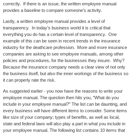
correctly. If there is an issue, the written employee manual
provides a baseline to compare someone’s activity.
Lastly, a written employee manual provides a level of
transparency. In today’s business world it is critical that
everything you do has a certain level of transparency. One
example of this can be seen in recent trends in the insurance
industry for the deathcare profession. More and more insurance
companies are asking to see employee manuals, among other
policies and procedures, for the businesses they insure. Why?
Because the insurance company needs a clear view of not only
the business itself, but also the inner workings of the business so
it can properly rate the risk.
As suggested earlier - you now have the reasons to write your
employee manual. The question then hits you, “What do you
include in your employee manual?” The list can be daunting, and
every business will have different items to consider. Some items
like size of your company; types of benefits, as well as local,
state and federal laws will also play a part in what you include in
your employee manual. The following list contains 10 items that