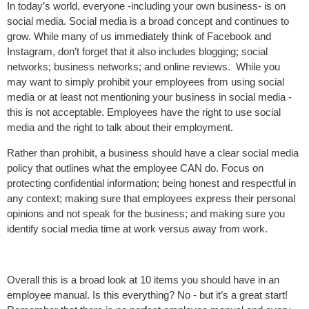
In today’s world, everyone -including your own business- is on
social media. Social media is a broad concept and continues to
grow. While many of us immediately think of Facebook and
Instagram, don’t forget that it also includes blogging; social
networks; business networks; and online reviews. While you
may want to simply prohibit your employees from using social
media or at least not mentioning your business in social media -
this is not acceptable. Employees have the right to use social
media and the right to talk about their employment.
Rather than prohibit, a business should have a clear social media
policy that outlines what the employee CAN do. Focus on
protecting confidential information; being honest and respectful in
any context; making sure that employees express their personal
opinions and not speak for the business; and making sure you
identify social media time at work versus away from work.
Overall this is a broad look at 10 items you should have in an
employee manual. Is this everything? No - but it’s a great start!