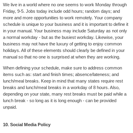
We live in a world where no one seems to work Monday through
Friday, 9-5. Jobs today include odd hours; random days; and
more and more opportunities to work remotely. Your company
schedule is unique to your business and it is important to define it
in your manual. Your business may include Saturday as not only
a normal workday - but as the busiest workday. Likewise, your
business may not have the luxury of getting to enjoy common
holidays. All of these elements should clearly be defined in your
manual so that no one is surprised at when they are working.
When defining your schedule, make sure to address common
items such as: start and finish times; absence/lateness; and
lunch/meal breaks. Keep in mind that many states require rest
breaks and lunch/meal breaks in a workday of 8 hours. Also,
depending on your state, many rest breaks must be paid while a
lunch break - so long as it is long enough - can be provided
unpaid.
10. Social Media Policy