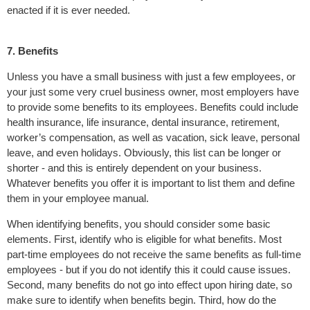
enacted if it is ever needed.
7. Benefits
Unless you have a small business with just a few employees, or
your just some very cruel business owner, most employers have
to provide some benefits to its employees. Benefits could include
health insurance, life insurance, dental insurance, retirement,
worker’s compensation, as well as vacation, sick leave, personal
leave, and even holidays. Obviously, this list can be longer or
shorter - and this is entirely dependent on your business.
Whatever benefits you offer it is important to list them and define
them in your employee manual.
When identifying benefits, you should consider some basic
elements. First, identify who is eligible for what benefits. Most
part-time employees do not receive the same benefits as full-time
employees - but if you do not identify this it could cause issues.
Second, many benefits do not go into effect upon hiring date, so
make sure to identify when benefits begin. Third, how do the