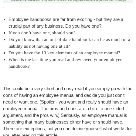
.
Employee handbooks are far from exciting - but they are a
crucial part of any business. Do you have one?
If you don’t have one, should you?
Do you know that an out-of-date handbook can be as much of a
liability as not having one at all?
Do you have the 10 key elements of an employee manual?
When is the last time you read and reviewed your employee
handbook?
This could be a very short and easy read if you simply go with the
cons of having an employee manual and decide you just don’t
need or want one. (Spoiler - you want and really should have an
employee manual. The pros and cons are a bit of a one-sided
argument, and the pros win.) Seriously, an employee manual is
something that many businesses either have or should have.
There are exceptions, but you can decide yourself what works for
you after reading this article.