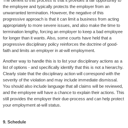
The benefit to this process is that it provides a fair opportunity to
the employee and typically protects the employer from an
unwarranted termination. However, the negative of this
progressive approach is that it can limit a business from acting
appropriately to more severe issues, and also make the time to
termination lengthy, forcing an employer to keep a bad employee
for longer than it wants. Also, some courts have held that a
progressive disciplinary policy reinforces the doctrine of good-
faith and limits an employer in at-will employment.
Another way to handle this is to list your disciplinary actions as a
list of options - and specifically identify that this is not a hierarchy.
Clearly state that the disciplinary action will correspond with the
severity of the violation and may include immediate dismissal.
You should also include language that all claims will be reviewed,
and the employee will have a chance to explain their actions. This
still provides the employer their due-process and can help protect
your employment at-will status.
9. Schedule