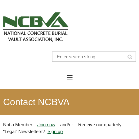
Contact NCBVA
Not a Member –
Join now
– and/or - Receive our quarterly
“Legal” Newsletters?
Sign up