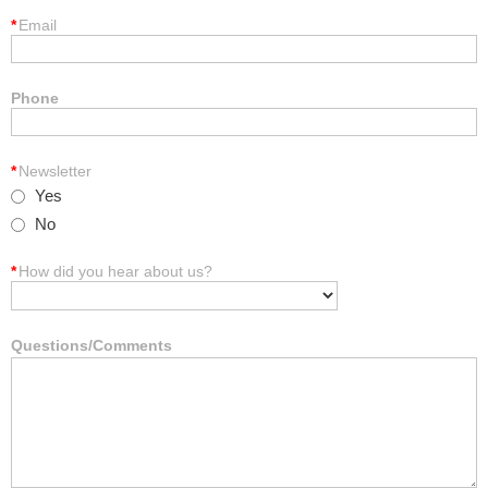
*
Email
Phone
*
Newsletter
Yes
No
*
How did you hear about us?
Questions/Comments