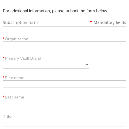
For additional information, please submit the form below.
Subscription form
*
Mandatory fields
*
Organization
*
Primary Vault Brand
*
First name
*
Last name
Title