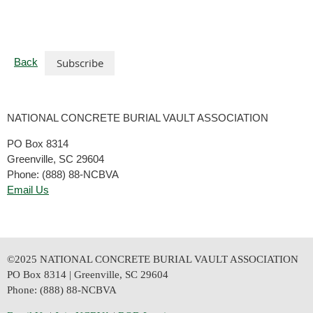
Back
NATIONAL CONCRETE BURIAL VAULT ASSOCIATION
PO Box 8314
Greenville, SC 29604
Phone: (888) 88-NCBVA
Email Us
©2025 NATIONAL CONCRETE BURIAL VAULT ASSOCIATION
PO Box 8314 | Greenville, SC 29604
Phone: (888) 88-NCBVA