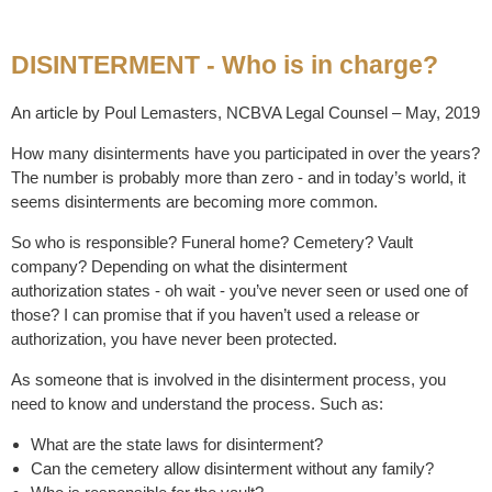
DISINTERMENT - Who is in charge?
An article by Poul Lemasters, NCBVA Legal Counsel – May, 2019
How many disinterments have you participated in over the years?
The number is probably more than zero - and in today’s world, it
seems disinterments are becoming more common.
So who is responsible? Funeral home? Cemetery? Vault
company? Depending on what the disinterment
authorization states - oh wait - you’ve never seen or used one of
those? I can promise that if you haven’t used a release or
authorization, you have never been protected.
As someone that is involved in the disinterment process, you
need to know and understand the process. Such as:
What are the state laws for disinterment?
Can the cemetery allow disinterment without any family?