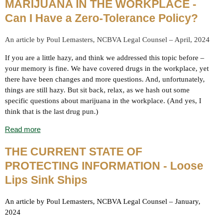
MARIJUANA IN THE WORKPLACE -
Can I Have a Zero-Tolerance Policy?
An article by Poul Lemasters, NCBVA Legal Counsel – April, 2024
If you are a little hazy, and think we addressed this topic before –
your memory is fine. We have covered drugs in the workplace, yet
there have been changes and more questions. And, unfortunately,
things are still hazy. But sit back, relax, as we hash out some
specific questions about marijuana in the workplace. (And yes, I
think that is the last drug pun.)
Read more
THE CURRENT STATE OF
PROTECTING INFORMATION
- Loose
Lips Sink Ships
An article by Poul Lemasters, NCBVA Legal Counsel – January,
2024