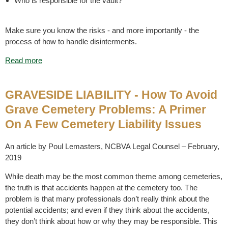
Who is responsible for the vault?
Make sure you know the risks - and more importantly - the
process of how to handle disinterments.
Read more
GRAVESIDE LIABILITY - How To Avoid
Grave Cemetery Problems: A Primer
On A Few Cemetery Liability Issues
An article by Poul Lemasters, NCBVA Legal Counsel – February,
2019
While death may be the most common theme among cemeteries,
the truth is that accidents happen at the cemetery too. The
problem is that many professionals don’t really think about the
potential accidents; and even if they think about the accidents,
they don’t think about how or why they may be responsible. This