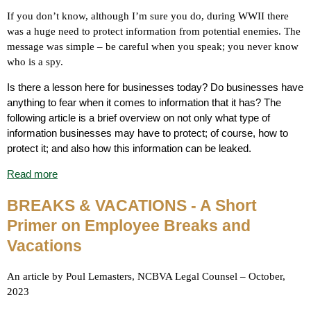
If you don’t know, although I’m sure you do, during WWII there
was a huge need to protect information from potential enemies. The
message was simple – be careful when you speak; you never know
who is a spy.
Is there a lesson here for businesses today? Do businesses have
anything to fear when it comes to information that it has? The
following article is a brief overview on not only what type of
information businesses may have to protect; of course, how to
protect it; and also how this information can be leaked.
Read more
BREAKS & VACATIONS
- A Short
Primer on Employee Breaks and
Vacations
An article by Poul Lemasters, NCBVA Legal Counsel – October,
2023