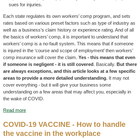
sues for injuries.
Each state regulates its own workers’ comp program, and sets
rates based on various preset factors such as type of industry as
well as a business’s claim history or experience rating. And of all
the basics of workers’ comp, it is important to understand that
workers’ comp is a no-fault system. This means that if someone
is injured in the ‘course and scope of employment’ then workers’
comp insurance will cover the claim.
Yes - this means that even
if someone is negligent - it is still covered
. Basically.
But there
are always exceptions, and this article looks at a few specific
areas to provide a more detailed understanding
. It may not
cover everything - but it will give your business some
understanding on a few areas that may affect you, especially in
the wake of COVID.
Read more
COVID-19 VACCINE - How to handle
the vaccine in the workplace