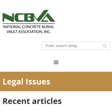
Legal Issues
Recent articles