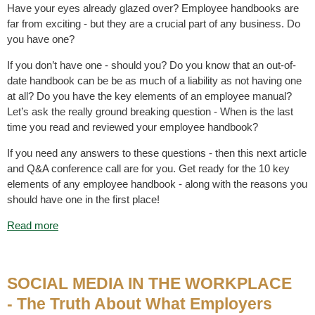
Have your eyes already glazed over? Employee handbooks are
far from exciting - but they are a crucial part of any business. Do
you have one?
If you don’t have one - should you? Do you know that an out-of-
date handbook can be be as much of a liability as not having one
at all? Do you have the key elements of an employee manual?
Let’s ask the really ground breaking question - When is the last
time you read and reviewed your employee handbook?
If you need any answers to these questions - then this next article
and Q&A conference call are for you. Get ready for the 10 key
elements of any employee handbook - along with the reasons you
should have one in the first place!
Read more
SOCIAL MEDIA IN THE WORKPLACE
- The Truth About What Employers