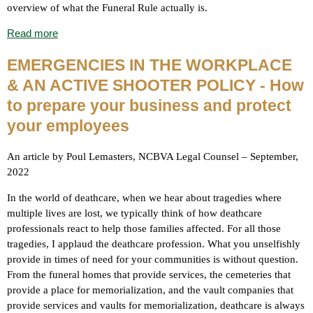
overview of what the Funeral Rule actually is.
Read more
EMERGENCIES IN THE WORKPLACE
& AN ACTIVE SHOOTER POLICY - How
to prepare your business and protect
your employees
An article by Poul Lemasters, NCBVA Legal Counsel – September,
2022
In the world of deathcare, when we hear about tragedies where
multiple lives are lost, we typically think of how deathcare
professionals react to help those families affected. For all those
tragedies, I applaud the deathcare profession. What you unselfishly
provide in times of need for your communities is without question.
From the funeral homes that provide services, the cemeteries that
provide a place for memorialization, and the vault companies that
provide services and vaults for memorialization, deathcare is always