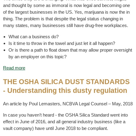
and thought by some as immoral is now legal and becoming one
of the largest businesses in the US. Yes, marijuana is now the in
thing. The problem is that despite the legal status changing in
many states, many businesses still have drug-free workplaces.
What can a business do?
Is it time to throw in the towel and just let it all happen?
Or is there a path to float down that may allow proper oversight
by an employer on this topic?
Read more
THE OSHA SILICA DUST STANDARDS
- Understanding this dusty regulation
An article by Poul Lemasters, NCBVA Legal Counsel – May, 2018
In case you haven’t heard - the OSHA Silica Standard went into
effect in June of 2016, and all general industry business (like a
vault company) have until June 2018 to be compliant.