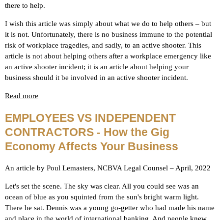
there to help.
I wish this article was simply about what we do to help others – but
it is not. Unfortunately, there is no business immune to the potential
risk of workplace tragedies, and sadly, to an active shooter. This
article is not about helping others after a workplace emergency like
an active shooter incident; it is an article about helping your
business should it be involved in an active shooter incident.
Read more
EMPLOYEES VS INDEPENDENT
CONTRACTORS - How the Gig
Economy Affects Your Business
An article by Poul Lemasters, NCBVA Legal Counsel – April, 2022
Let's set the scene. The sky was clear. All you could see was an
ocean of blue as you squinted from the sun's bright warm light.
There he sat. Dennis was a young go-getter who had made his name
and place in the world of international banking. And people knew