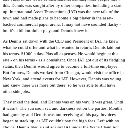
this. Dennis was sought after by other companies, including a start-
up. International Asset Transactions (IAT) was the new talk of the
town and had made plans to become a big player in the asset-
backed commercial paper arena. It may not have sounded flashy -
but it's a billion-dollar play, and Dennis knew it.
As Dennis sat down with the CEO and President of IAT, he knew
what he could offer and what he wanted in return. Dennis laid out
his terms. $1000 a day. Plus all expenses. He would begin at this
rate - on his terms - as a consultant. Once IAT got out of its fledgling
status, then Dennis would agree to become a full-time employee.
But for now, Dennis worked from Chicago, would visit the office in
New York, and attend events for IAT. However, Dennis was young
and knew there was more out there, so he was able to still have
other side jobs.
They inked the deal, and Dennis was on his way. It was great. Until
it wasn't. The sun soon set, and darkness set on the parties. Months
had gone by and Dennis was not receiving all his pay. Invoices
began to stack up, as IAT couldn't pay the high fees. Left with no
choice, Dennis filed a suit against IAT under the Wage Claim Act.