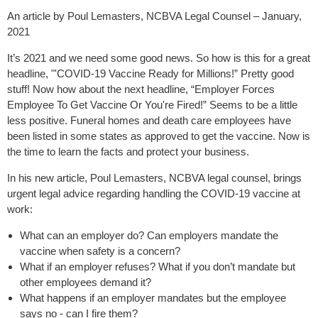
An article by Poul Lemasters, NCBVA Legal Counsel – January,
2021
It’s 2021 and we need some good news. So how is this for a great
headline, "'COVID-19 Vaccine Ready for Millions!” Pretty good
stuff! Now how about the next headline, “Employer Forces
Employee To Get Vaccine Or You're Fired!” Seems to be a little
less positive. Funeral homes and death care employees have
been listed in some states as approved to get the vaccine. Now is
the time to learn the facts and protect your business.
In his new article, Poul Lemasters, NCBVA legal counsel, brings
urgent legal advice regarding handling the COVID-19 vaccine at
work:
What can an employer do? Can employers mandate the
vaccine when safety is a concern?
What if an employer refuses? What if you don’t mandate but
other employees demand it?
What happens if an employer mandates but the employee
says no - can I fire them?