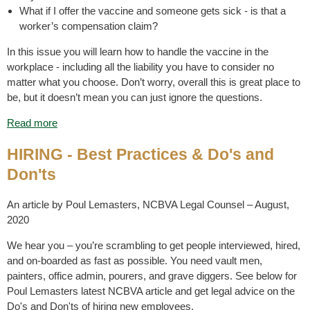
What if I offer the vaccine and someone gets sick - is that a
worker’s compensation claim?
In this issue you will learn how to handle the vaccine in the
workplace - including all the liability you have to consider no
matter what you choose. Don’t worry, overall this is great place to
be, but it doesn’t mean you can just ignore the questions.
Read more
HIRING - Best Practices & Do's and
Don'ts
An article by Poul Lemasters, NCBVA Legal Counsel – August,
2020
We hear you – you’re scrambling to get people interviewed, hired,
and on-boarded as fast as possible. You need vault men,
painters, office admin, pourers, and grave diggers. See below for
Poul Lemasters latest NCBVA article and get legal advice on the
Do's and Don'ts of hiring new employees.