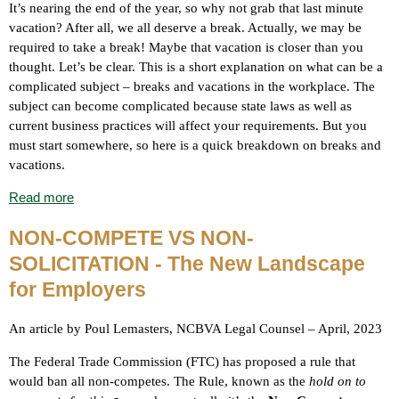
It’s nearing the end of the year, so why not grab that last minute
vacation? After all, we all deserve a break. Actually, we may be
required to take a break! Maybe that vacation is closer than you
thought. Let’s be clear.
This is a short explanation on what can be a
complicated subject – breaks and vacations in the workplace.
The
subject can become complicated because state laws as well as
current business practices will affect your requirements. But you
must start somewhere, so here is a quick breakdown on breaks and
vacations.
Read more
NON-COMPETE VS NON-
SOLICITATION - The New Landscape
for Employers
An article by Poul Lemasters, NCBVA Legal Counsel – April, 2023
The Federal Trade Commission (FTC) has proposed a rule that
would ban all non-competes. The Rule, known as the
hold on to