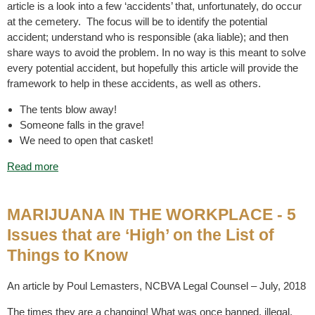
article is a look into a few ‘accidents’ that, unfortunately, do occur
at the cemetery. The focus will be to identify the potential
accident; understand who is responsible (aka liable); and then
share ways to avoid the problem. In no way is this meant to solve
every potential accident, but hopefully this article will provide the
framework to help in these accidents, as well as others.
The tents blow away!
Someone falls in the grave!
We need to open that casket!
Read more
MARIJUANA IN THE WORKPLACE - 5
Issues that are ‘High’ on the List of
Things to Know
An article by Poul Lemasters, NCBVA Legal Counsel – July, 2018
The times they are a changing! What was once banned, illegal,