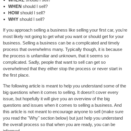
WHEN
should I sell?
HOW
should I sell?
WHY
should I sell?
If you approach selling a business like selling your first car, you're
most likely not going to get what you want or should get for your
business. Selling a business can be a complicated and timely
process that overwhelms many. Typically though, it is because
the process is unfamiliar and unknown, that it seems so
complicated. Sadly, people that want to sell can get so
overwhelmed that they either stop the process or never start in
the first place.
The following article is meant to help you understand some of the
big questions when it comes to selling. It doesn't cover every
issue, but hopefully it will give you an overview of the big
questions and issues when it comes to selling a business. And
this article is not meant to encourage anyone to sell (make sure
you read the "Why" section below) but just help you understand
the overall process so that when you are ready, you can be
informed.