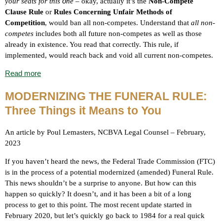
o
your seats for this
n
e
– okay, actually it’s the
Non-Compete
Clause Rule
or
Rules Concerning Unfair Methods of
Competition
,
would ban all non-competes. Understand that
all non-
competes
includes both all future non-competes as well as those
already in existence. You read that correctly. This rule, if
implemented, would reach back and void all current non-competes.
Read more
MODERNIZING THE FUNERAL RULE:
Three Things it Means to You
An article by Poul Lemasters, NCBVA Legal Counsel – February,
2023
If you haven’t heard the news, the Federal Trade Commission (FTC)
is in the process of a potential modernized (amended) Funeral Rule.
This news shouldn’t be a surprise to anyone. But how can this
happen so quickly? It doesn’t, and it has been a bit of a long
process to get to this point. The most recent update started in
February 2020, but let’s quickly go back to 1984 for a real quick