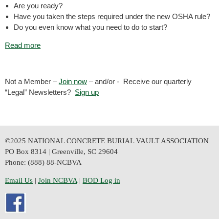
Are you ready?
Have you taken the steps required under the new OSHA rule?
Do you even know what you need to do to start?
Read more
Not a Member –
Join now
– and/or - Receive our quarterly
“Legal” Newsletters?
Sign up
©2025 NATIONAL CONCRETE BURIAL VAULT ASSOCIATION
PO Box 8314 | Greenville, SC 29604
Phone: (888) 88-NCBVA
Email Us
| 
Join NCBVA
|
BOD Log in