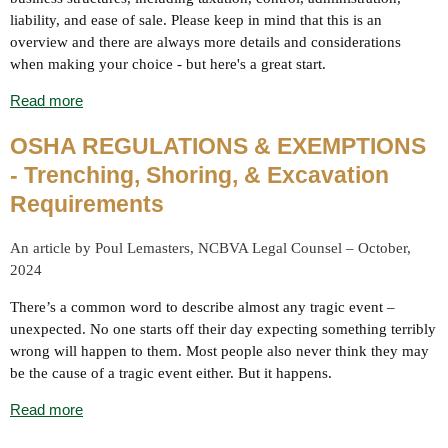
liability, and ease of sale. Please keep in mind that this is an
overview and there are always more details and considerations
when making your choice - but here's a great start.
Read more
OSHA REGULATIONS & EXEMPTIONS
- Trenching, Shoring, & Excavation
Requirements
An article by Poul Lemasters, NCBVA Legal Counsel – October,
2024
There’s a common word to describe almost any tragic event –
unexpected. No one starts off their day expecting something terribly
wrong will happen to them. Most people also never think they may
be the cause of a tragic event either. But it happens.
Read more