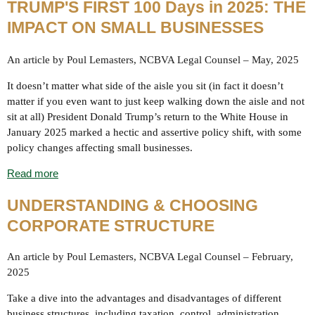
TRUMP'S FIRST 100 Days in 2025: THE
IMPACT ON SMALL BUSINESSES
An article by Poul Lemasters, NCBVA Legal Counsel – May, 2025
It doesn’t matter what side of the aisle you sit (in fact it doesn’t
matter if you even want to just keep walking down the aisle and not
sit at all) President Donald Trump’s return to the White House in
January 2025 marked a hectic and assertive policy shift, with some
policy changes affecting small businesses.
Read more
UNDERSTANDING & CHOOSING
CORPORATE STRUCTURE
An article by Poul Lemasters, NCBVA Legal Counsel – February,
2025
Take a dive into the advantages and disadvantages of different
business structures, including taxation, control, administration,