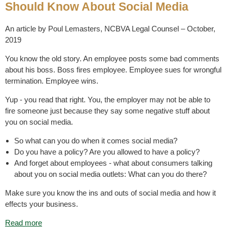
Should Know About Social Media
An article by Poul Lemasters, NCBVA Legal Counsel – October,
2019
You know the old story. An employee posts some bad comments
about his boss. Boss fires employee. Employee sues for wrongful
termination. Employee wins.
Yup - you read that right. You, the employer may not be able to
fire someone just because they say some negative stuff about
you on social media.
So what can you do when it comes social media?
Do you have a policy? Are you allowed to have a policy?
And forget about employees - what about consumers talking
about you on social media outlets: What can you do there?
Make sure you know the ins and outs of social media and how it
effects your business.
Read more