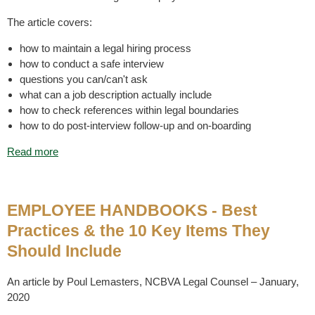
The article covers:
how to maintain a legal hiring process
how to conduct a safe interview
questions you can/can't ask
what can a job description actually include
how to check references within legal boundaries
how to do post-interview follow-up and on-boarding
Read more
EMPLOYEE HANDBOOKS - Best
Practices & the 10 Key Items They
Should Include
An article by Poul Lemasters, NCBVA Legal Counsel – January,
2020