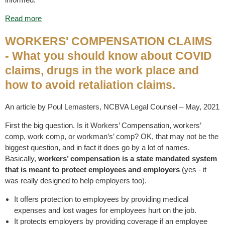
Read more
WORKERS' COMPENSATION CLAIMS
- What you should know about COVID
claims, drugs in the work place and
how to avoid retaliation claims.
An article by Poul Lemasters, NCBVA Legal Counsel – May, 2021
First the big question. Is it Workers’ Compensation, workers’
comp, work comp, or workman’s’ comp? OK, that may not be the
biggest question, and in fact it does go by a lot of names.
Basically,
workers’ compensation is a state mandated system
that is meant to protect employees and employers
(yes - it
was really designed to help employers too).
It offers protection to employees by providing medical
expenses and lost wages for employees hurt on the job.
It protects employers by providing coverage if an employee