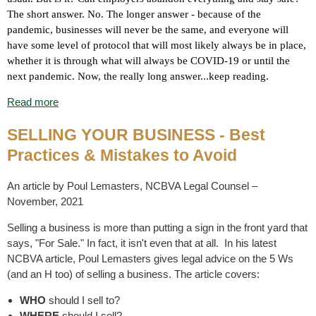
The short answer. No. The longer answer - because of the
pandemic, businesses will never be the same, and everyone will
have some level of protocol that will most likely always be in place,
whether it is through what will always be COVID-19 or until the
next pandemic. Now, the really long answer...keep reading.
Read more
SELLING YOUR BUSINESS - Best
Practices & Mistakes to Avoid
An article by Poul Lemasters, NCBVA Legal Counsel –
November, 2021
Selling a business is more than putting a sign in the front yard that
says, "For Sale." In fact, it isn't even that at all. In his latest
NCBVA article, Poul Lemasters gives legal advice on the 5 Ws
(and an H too) of selling a business. The article covers:
WHO
should I sell to?
WHERE
should I sell?