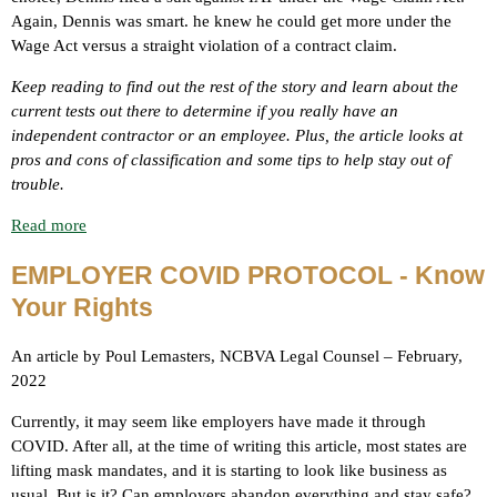
Again, Dennis was smart. he knew he could get more under the
Wage Act versus a straight violation of a contract claim.
Keep reading to find out the rest of the story and learn about the
current tests out there to determine if you really have an
independent contractor or an employee. Plus, the article looks at
pros and cons of classification and some tips to help stay out of
trouble.
Read more
EMPLOYER COVID PROTOCOL - Know
Your Rights
An article by Poul Lemasters, NCBVA Legal Counsel – February,
2022
Currently, it may seem like employers have made it through
COVID. After all, at the time of writing this article, most states are
lifting mask mandates, and it is starting to look like business as
usual. But is it? Can employers abandon everything and stay safe?